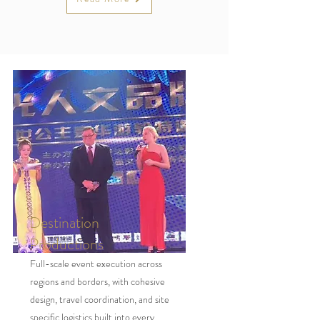
Destination
Productions
Full-scale event execution across
regions and borders, with cohesive
design, travel coordination, and site
specific logistics built into every