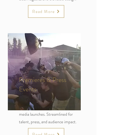
Read More
Premieres & Press
Events
End-to-end production for film
premieres, red carpet events, and
media launches. Streamlined for
talent, press, and audience impact.
Read More