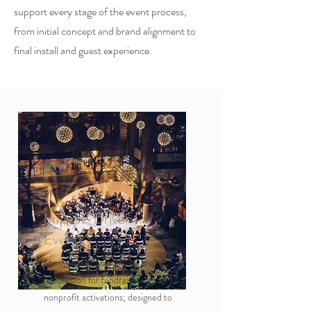
support every stage of the event process,
from initial concept and brand alignment to
final install and guest experience.
Impact-Driven
Events
Mission-aligned planning and
production for fundraisers, galas, and
nonprofit activations; designed to