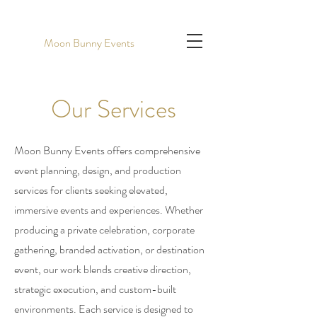
Moon Bunny Events
Our Services
Moon Bunny Events offers comprehensive
event planning, design, and production
services for clients seeking elevated,
immersive events and experiences. Whether
producing a private celebration, corporate
gathering, branded activation, or destination
event, our work blends creative direction,
strategic execution, and custom-built
environments. Each service is designed to