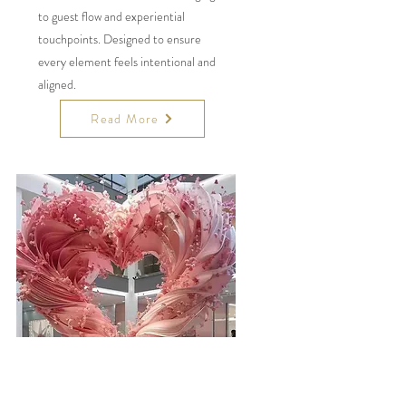
to guest flow and experiential
touchpoints. Designed to ensure
every element feels intentional and
aligned.
Read More
Statement
Installations