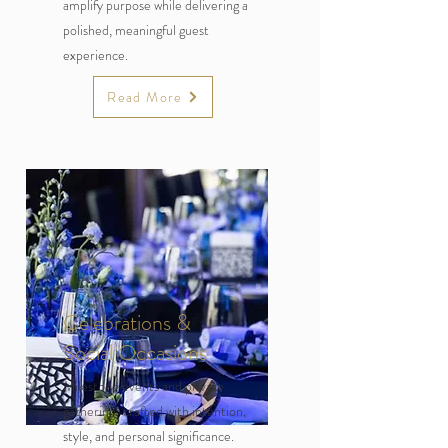
amplify purpose while delivering a
polished, meaningful guest
experience.
Read More
Celebrations &
Social Occasions
Milestone events and private
gatherings crafted with intention,
style, and personal significance.