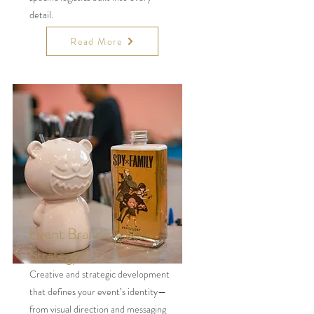
detail.
Read More
Event Branding &
Strategy
Creative and strategic development
that defines your event’s identity—
from visual direction and messaging