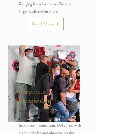
Ranging from intimate affairs to
large-scale celebrations.
Read More
Corporate
Experiences
Strategic events tailored to internal
culture, client engagement, and
brand communication. Delivered with
clean logistics and elevated design.